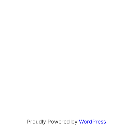
Proudly Powered by
WordPress