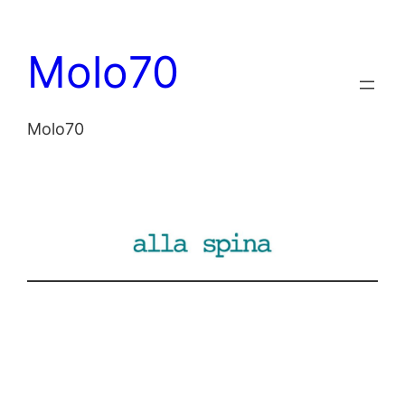
Vai
al
Molo70
contenuto
Molo70