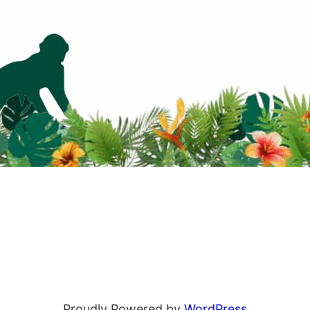
Proudly Powered by
WordPress