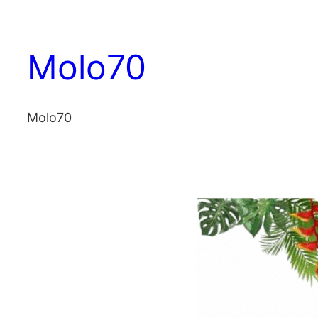
Vai
al
Molo70
contenuto
Molo70